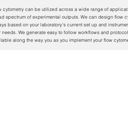
w cytometry can be utilized across a wide range of applicat
ad spectrum of
experimental
outputs. We can design flow 
ays based on your laboratory's
current set up and instrumen
r needs. We generate easy to follow workflows and protocol
ilable along the way you as you implement your flow cytom