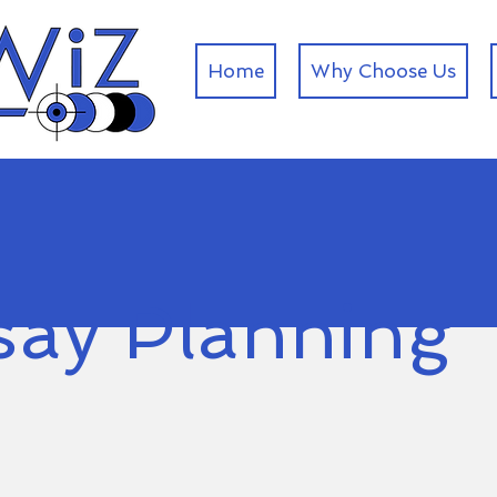
Home
Why Choose Us
say Planning