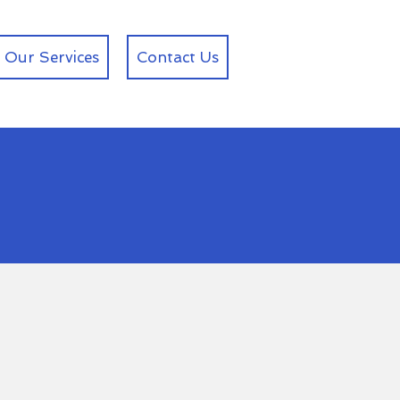
Our Services
Contact Us