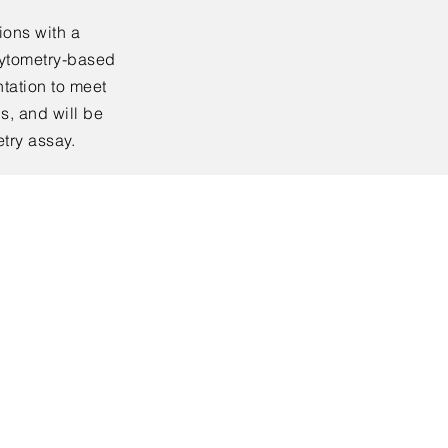
ions with a
cytometry-based
tation to meet
s, and will be
etry assay.