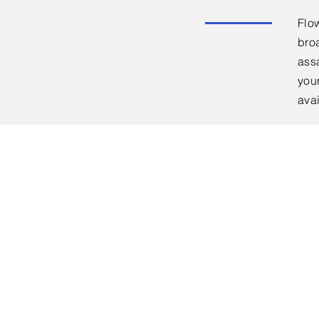
Flo
bro
ass
you
ava