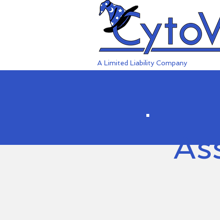
A Limited Liability Company
As