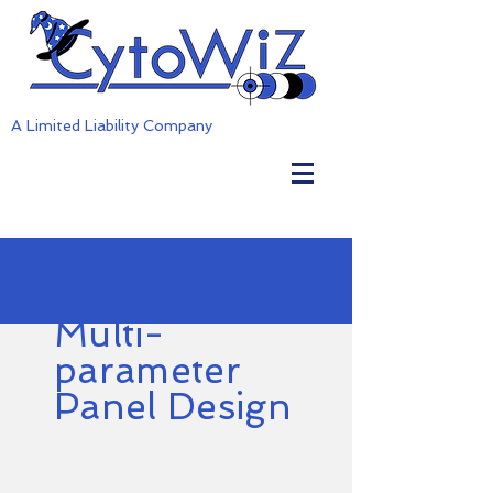
A Limited Liability Company
Multi-
parameter
Panel Design