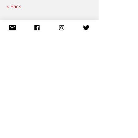
< Back
Contact CytoWiz
Send
Email.
info@cytowiz.com