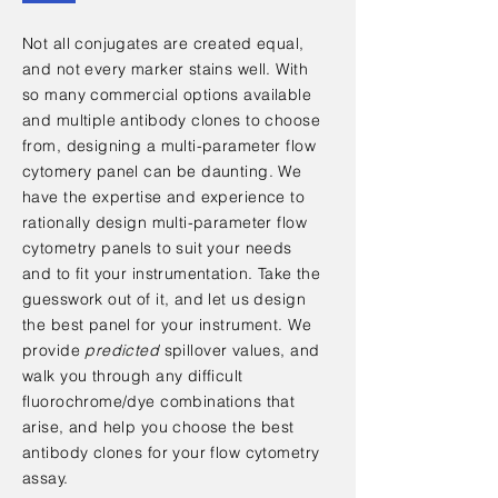
Not all conjugates are created equal,
and not every marker stains well. With
so many commercial options available
and multiple antibody clones to choose
from, designing a multi-parameter flow
cytomery panel can be daunting. We
have the expertise and experience to
rationally design multi-parameter flow
cytometry panels to suit your needs
and to fit your instrumentation. Take the
guesswork out of it, and let us design
the best panel for your instrument. We
provide
predicted
spillover values, and
walk you through any difficult
fluorochrome/dye combinations that
arise, and help you choose the best
antibody clones for your flow cytometry
assay
.